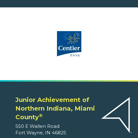
Junior Achievement of
Northern Indiana, Miami
®
County
550 E Wallen Road
Fort Wayne, IN 46825