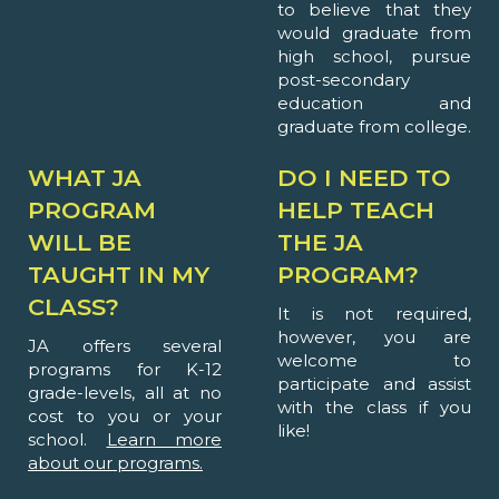
to believe that they
would graduate from
high school, pursue
post-secondary
education and
graduate from college.
WHAT JA
DO I NEED TO
PROGRAM
HELP TEACH
WILL BE
THE JA
TAUGHT IN MY
PROGRAM?
CLASS?
It is not required,
however, you are
JA offers several
welcome to
programs for K-12
participate and assist
grade-levels, all at no
with the class if you
cost to you or your
like!
school.
Learn more
about our programs.