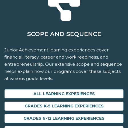
SCOPE AND SEQUENCE
Junior Achievement learning experiences cover
financial literacy, career and work readiness, and
entrepreneurship. Our extensive scope and sequence
helps explain how our programs cover these subjects
at various grade levels.
ALL LEARNING EXPERIENCES
GRADES K-5 LEARNING EXPERIENCES
GRADES 6-12 LEARNING EXPERIENCES