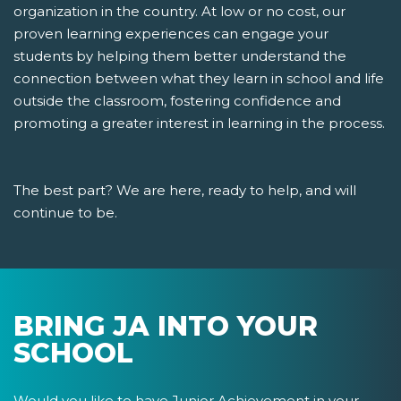
organization in the country. At low or no cost, our
proven learning experiences can engage your
students by helping them better understand the
connection between what they learn in school and life
outside the classroom, fostering confidence and
promoting a greater interest in learning in the process.
The best part? We are here, ready to help, and will
continue to be.
BRING JA INTO YOUR
SCHOOL
Would you like to have Junior Achievement in your