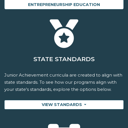
ENTREPRENEURSHIP EDUCATION
STATE STANDARDS
Junior Achievement curricula are created to align with
state standards. To see how our programs align with
your state's standards, explore the options below.
VIEW STANDARDS