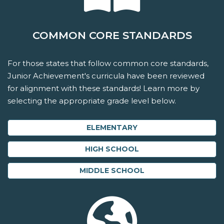
COMMON CORE STANDARDS
For those states that follow common core standards,
Junior Achievement's curricula have been reviewed
for alignment with these standards! Learn more by
selecting the appropriate grade level below.
ELEMENTARY
HIGH SCHOOL
MIDDLE SCHOOL