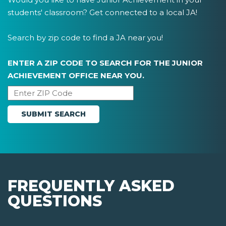
students' classroom? Get connected to a local JA!
Search by zip code to find a JA near you!
ENTER A ZIP CODE TO SEARCH FOR THE JUNIOR
ACHIEVEMENT OFFICE NEAR YOU.
FREQUENTLY ASKED
QUESTIONS