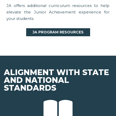
JA offers additional curriculum resources to help
elevate the Junior Achievement experience for
your students.
JA PROGRAM RESOURCES
ALIGNMENT WITH STATE
AND NATIONAL
STANDARDS