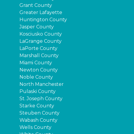
Grant County
Greater Lafayette
Huntington County
Jasper County
Kosciusko County
LaGrange County
LaPorte County
Marshall County
Miami County
Newton County
Noble County
North Manchester
Pulaski County
St. Joseph County
Starke County
Steuben County
Wabash County
Wells County