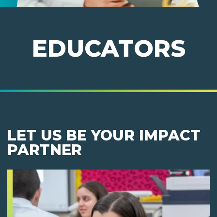
EDUCATORS
LET US BE YOUR IMPACT
PARTNER