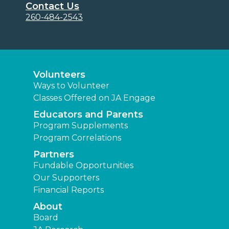
Contact Us
260-484-2543
Volunteers
Ways to Volunteer
Classes Offered on JA Engage
Educators and Parents
Program Supplements
Program Correlations
Partners
Fundable Opportunities
Our Supporters
Financial Reports
About
Board