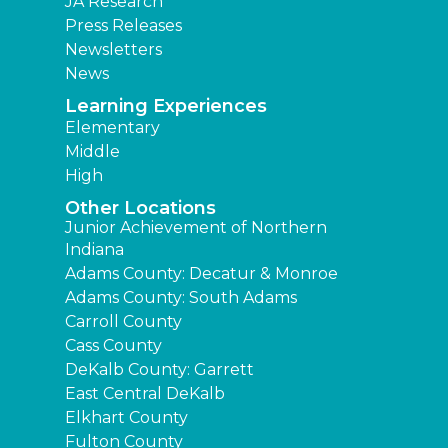
JA Research
Press Releases
Newsletters
News
Learning Experiences
Elementary
Middle
High
Other Locations
Junior Achievement of Northern
Indiana
Adams County: Decatur & Monroe
Adams County: South Adams
Carroll County
Cass County
DeKalb County: Garrett
East Central DeKalb
Elkhart County
Fulton County