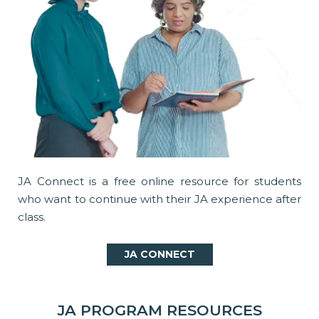
JA Connect is a free online resource for students
who want to continue with their JA experience after
class.
JA CONNECT
JA PROGRAM RESOURCES