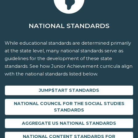
NATIONAL STANDARDS
While educational standards are determined primarily
at the state level, many national standards serve as
guidelines for the development of these state
standards. See how Junior Achievement curricula align
with the national standards listed below.
JUMP$TART STANDARDS
NATIONAL COUNCIL FOR THE SOCIAL STUDIES
STANDARDS
AGGREGATE US NATIONAL STANDARDS
NATIONAL CONTENT STANDARDS FOR