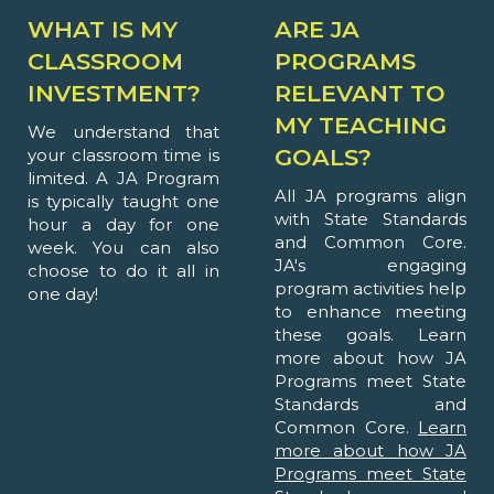
WHAT IS MY
ARE JA
CLASSROOM
PROGRAMS
INVESTMENT?
RELEVANT TO
MY TEACHING
We understand that
GOALS?
your classroom time is
limited. A JA Program
All JA programs align
is typically taught one
with State Standards
hour a day for one
and Common Core.
week. You can also
JA's engaging
choose to do it all in
program activities help
one day!
to enhance meeting
these goals. Learn
more about how JA
Programs meet State
Standards and
Common Core.
Learn
more about how JA
Programs meet State