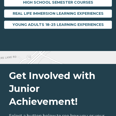
HIGH SCHOOL SEMESTER COURSES
REAL LIFE IMMERSION LEARNING EXPERIENCES
YOUNG ADULTS 18-25 LEARNING EXPERIENCES
Get Involved with
Junior
Achievement!
Select a button below to see how you or your