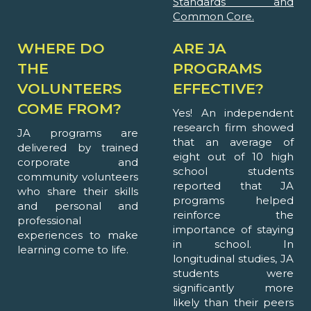
Standards and
Common Core.
WHERE DO
ARE JA
THE
PROGRAMS
VOLUNTEERS
EFFECTIVE?
COME FROM?
Yes! An independent
research firm showed
JA programs are
that an average of
delivered by trained
eight out of 10 high
corporate and
school students
community volunteers
reported that JA
who share their skills
programs helped
and personal and
reinforce the
professional
importance of staying
experiences to make
in school. In
learning come to life.
longitudinal studies, JA
students were
significantly more
likely than their peers