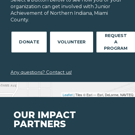
organization can get involved with Junior
Achievement of Northern Indiana, Miami
County.
REQUEST
DONATE
VOLUNTEER
A
PROGRAM
Any questions? Contact us!
Leaflet
| Tiles © Esri — Esri, DeLorme, NAVTEQ
OUR IMPACT
PARTNERS