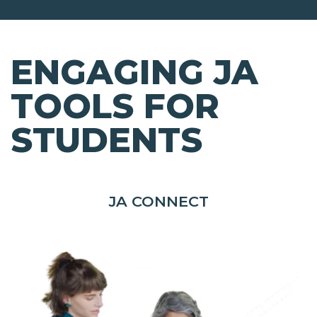
ENGAGING JA
TOOLS FOR
STUDENTS
JA CONNECT