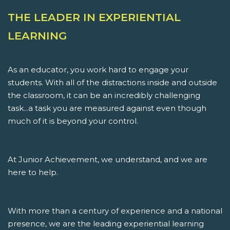
THE LEADER IN EXPERIENTIAL
LEARNING
As an educator, you work hard to engage your
students. With all of the distractions inside and outside
the classroom, it can be an incredibly challenging
task...a task you are measured against even though
much of it is beyond your control.
At Junior Achievement, we understand, and we are
here to help.
With more than a century of experience and a national
presence, we are the leading experiential learning