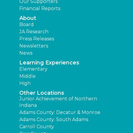
Our Supporters
Financial Reports
About
Board
JA Research
Press Releases
Newsletters
News
Learning Experiences
Elementary
Middle
High
Other Locations
Junior Achievement of Northern
Indiana
Adams County: Decatur & Monroe
Adams County: South Adams
Carroll County