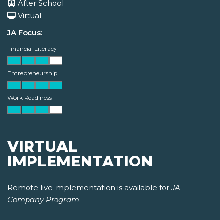
After School
Virtual
JA Focus:
Financial Literacy
Entrepreneurship
Work Readiness
VIRTUAL
IMPLEMENTATION
Remote live implementation is available for
JA
Company Program
.