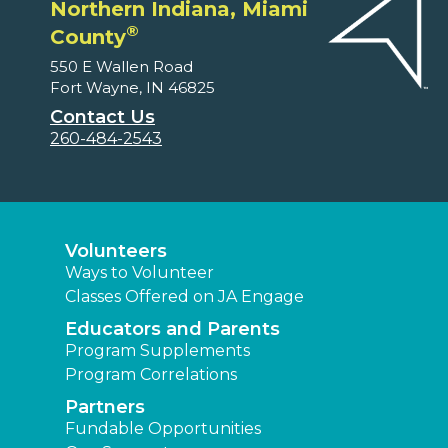
Northern Indiana, Miami
®
County
550 E Wallen Road
Fort Wayne, IN 46825
Contact Us
260-484-2543
Volunteers
Ways to Volunteer
Classes Offered on JA Engage
Educators and Parents
Program Supplements
Program Correlations
Partners
Fundable Opportunities