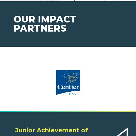
OUR IMPACT
PARTNERS
Junior Achievement of