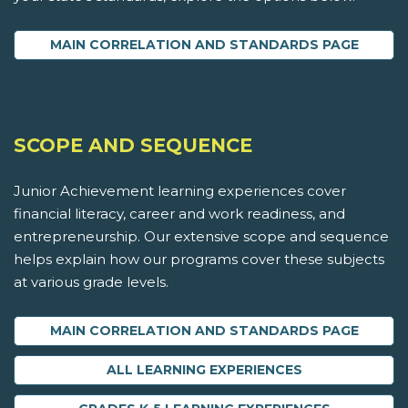
MAIN CORRELATION AND STANDARDS PAGE
SCOPE AND SEQUENCE
Junior Achievement learning experiences cover
financial literacy, career and work readiness, and
entrepreneurship. Our extensive scope and sequence
helps explain how our programs cover these subjects
at various grade levels.
MAIN CORRELATION AND STANDARDS PAGE
ALL LEARNING EXPERIENCES