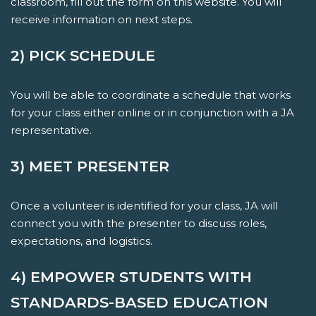
classroom, fill out the form on this website. You will
receive information on next steps.
2) PICK SCHEDULE
You will be able to coordinate a schedule that works
for your class either online or in conjunction with a JA
representative.
3) MEET PRESENTER
Once a volunteer is identified for your class, JA will
connect you with the presenter to discuss roles,
expectations, and logistics.
4) EMPOWER STUDENTS WITH
STANDARDS-BASED EDUCATION