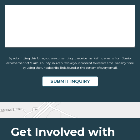
By submitting this form, you are consenting to receive marketing emails from Junior
Achievement of Miami County. You can revoke your consent to receive emails at any time
by using the unsubscribe link, found at the bottom of every email.
Get Involved with