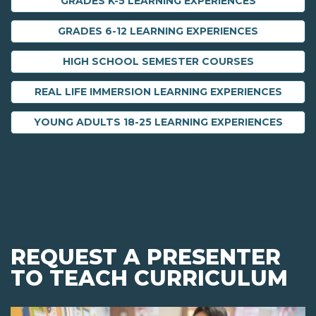
GRADES K-5 LEARNING EXPERIENCES
GRADES 6-12 LEARNING EXPERIENCES
HIGH SCHOOL SEMESTER COURSES
REAL LIFE IMMERSION LEARNING EXPERIENCES
YOUNG ADULTS 18-25 LEARNING EXPERIENCES
REQUEST A PRESENTER
TO TEACH CURRICULUM