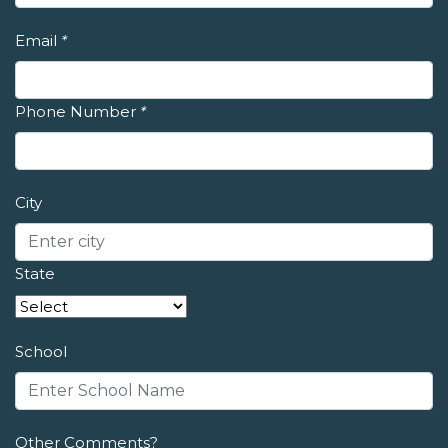
Email
*
Phone Number
*
City
State
School
Other Comments?