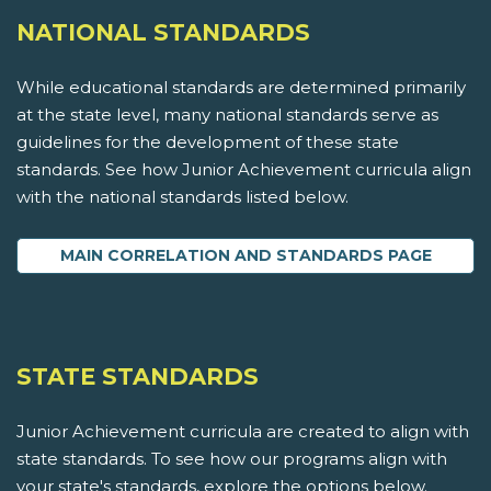
NATIONAL STANDARDS
While educational standards are determined primarily
at the state level, many national standards serve as
guidelines for the development of these state
standards. See how Junior Achievement curricula align
with the national standards listed below.
MAIN CORRELATION AND STANDARDS PAGE
STATE STANDARDS
Junior Achievement curricula are created to align with
state standards. To see how our programs align with
your state's standards, explore the options below.