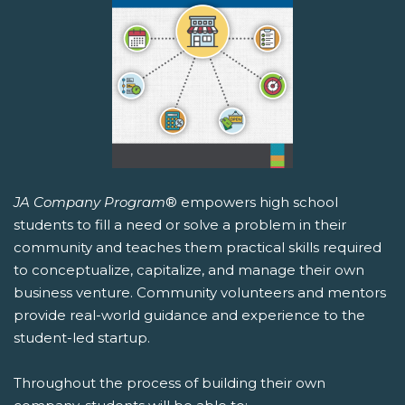
JA Company Program
® empowers high school
students to fill a need or solve a problem in their
community and teaches them practical skills required
to conceptualize, capitalize, and manage their own
business venture. Community volunteers and mentors
provide real-world guidance and experience to the
student-led startup.
Throughout the process of building their own