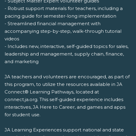
- Subject Matter Expert volunteer guides
- Robust support materials for teachers, including a
pacing guide for semester-long implementation
- Streamlined financial management with
accompanying step-by-step, walk-through tutorial
videos
- Includes new, interactive, self-guided topics for sales,
leadership and management, supply chain, finance,
and marketing
JA teachers and volunteers are encouraged, as part of
this program, to utilize the resources available in JA
Connect® Learning Pathways, located at
connect.ja.org. This self-guided experience includes
interactives, JA Here to Career, and games and apps
for student use.
JA Learning Experiences support national and state