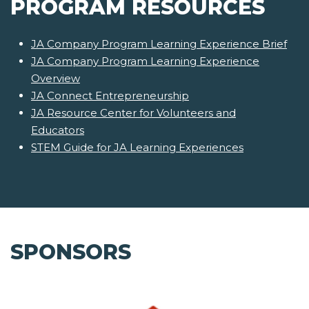
PROGRAM RESOURCES
JA Company Program Learning Experience Brief
JA Company Program Learning Experience
Overview
JA Connect Entrepreneurship
JA Resource Center for Volunteers and
Educators
STEM Guide for JA Learning Experiences
SPONSORS