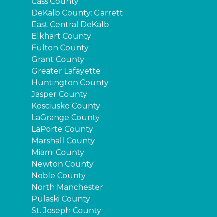
Cass County
DeKalb County: Garrett
East Central DeKalb
Elkhart County
Fulton County
Grant County
Greater Lafayette
Huntington County
Jasper County
Kosciusko County
LaGrange County
LaPorte County
Marshall County
Miami County
Newton County
Noble County
North Manchester
Pulaski County
St. Joseph County