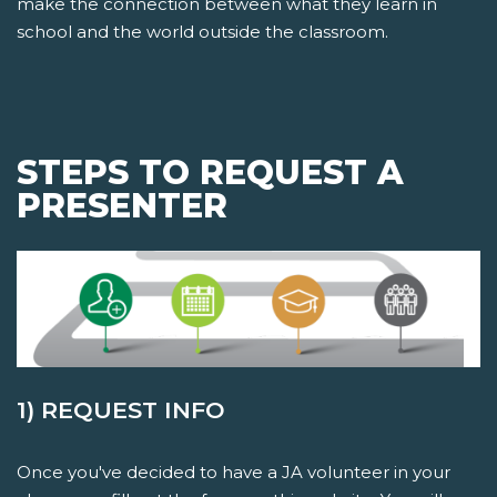
make the connection between what they learn in
school and the world outside the classroom.
STEPS TO REQUEST A
PRESENTER
1) REQUEST INFO
Once you've decided to have a JA volunteer in your