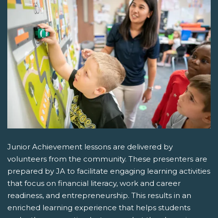
Junior Achievement lessons are delivered by
volunteers from the community. These presenters are
prepared by JA to facilitate engaging learning activities
that focus on financial literacy, work and career
readiness, and entrepreneurship. This results in an
enriched learning experience that helps students