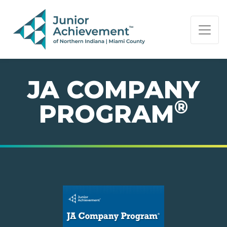
PAGE NAVIGATION:
END OF PAGE NAVIGATION.
JA COMPANY
®
PROGRAM