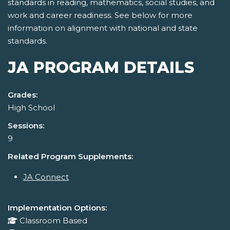
standards in reading, mathematics, social studies, and
work and career readiness. See below for more
information on alignment with national and state
standards.
JA PROGRAM DETAILS
Grades:
High School
Sessions:
9
Related Program Supplements:
JA Connect
Implementation Options:
Classroom Based