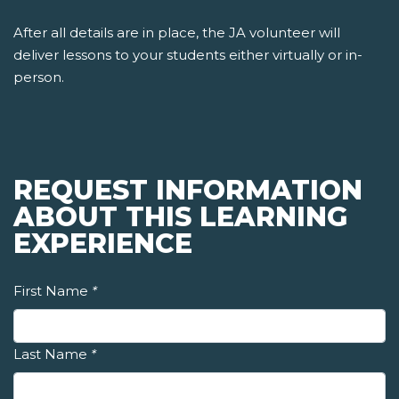
After all details are in place, the JA volunteer will
deliver lessons to your students either virtually or in-
person.
REQUEST INFORMATION
ABOUT THIS LEARNING
EXPERIENCE
First Name
*
Last Name
*