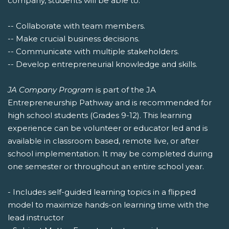
company, students will be able to:
-- Collaborate with team members.
-- Make crucial business decisions.
-- Communicate with multiple stakeholders.
-- Develop entrepreneurial knowledge and skills.
JA Company Program
is part of the JA
Entrepreneurship Pathway and is recommended for
high school students (Grades 9-12). This learning
experience can be volunteer or educator led and is
available in classroom based, remote live, or after
school implementation. It may be completed during
one semester or throughout an entire school year.
- Includes self-guided learning topics in a flipped
model to maximize hands-on learning time with the
lead instructor