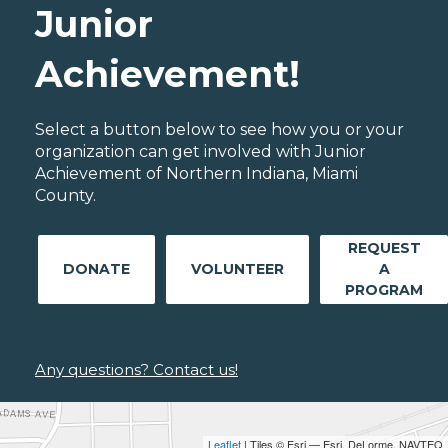
Junior
Achievement!
Select a button below to see how you or your
organization can get involved with Junior
Achievement of Northern Indiana, Miami
County.
REQUEST
DONATE
VOLUNTEER
A
PROGRAM
Any questions? Contact us!
Leaflet
| Tiles © Esri — Esri, DeLorme, NAVTEQ