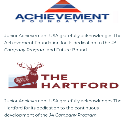
Junior Achievement USA gratefully acknowledges The
Achievement Foundation for its dedication to the
JA
Company Program
and Future Bound.
Junior Achievement USA gratefully acknowledges The
Hartford for its dedication to the continuous
development of the
JA Company Program
.