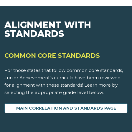
ALIGNMENT WITH
STANDARDS
COMMON CORE STANDARDS
For those states that follow common core standards,
Junior Achievement's curricula have been reviewed
for alignment with these standards! Learn more by
selecting the appropriate grade level below.
MAIN CORRELATION AND STANDARDS PAGE