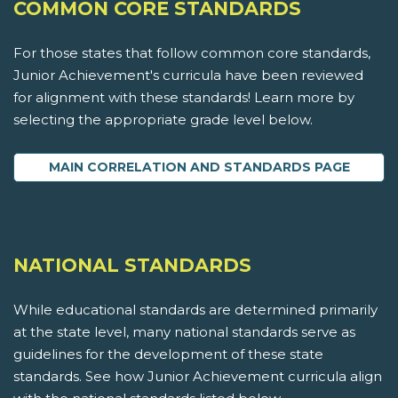
COMMON CORE STANDARDS
For those states that follow common core standards,
Junior Achievement's curricula have been reviewed
for alignment with these standards! Learn more by
selecting the appropriate grade level below.
MAIN CORRELATION AND STANDARDS PAGE
NATIONAL STANDARDS
While educational standards are determined primarily
at the state level, many national standards serve as
guidelines for the development of these state
standards. See how Junior Achievement curricula align