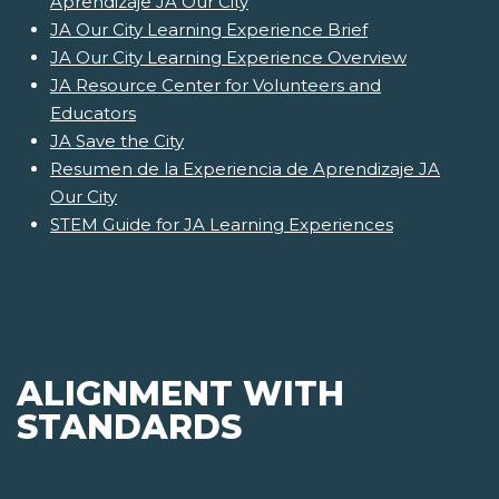
Aprendizaje JA Our City
JA Our City Learning Experience Brief
JA Our City Learning Experience Overview
JA Resource Center for Volunteers and
Educators
JA Save the City
Resumen de la Experiencia de Aprendizaje JA
Our City
STEM Guide for JA Learning Experiences
ALIGNMENT WITH
STANDARDS