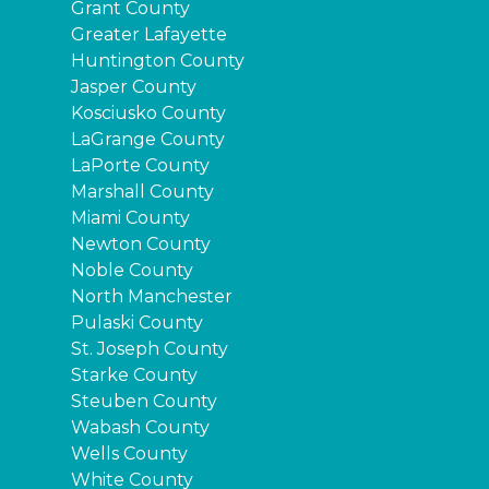
Grant County
Greater Lafayette
Huntington County
Jasper County
Kosciusko County
LaGrange County
LaPorte County
Marshall County
Miami County
Newton County
Noble County
North Manchester
Pulaski County
St. Joseph County
Starke County
Steuben County
Wabash County
Wells County
White County