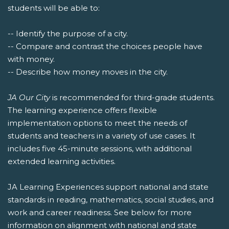
students will be able to:
-- Identify the purpose of a city.
-- Compare and contrast the choices people have
with money.
-- Describe how money moves in the city.
JA Our City
is recommended for third-grade students.
The learning experience offers flexible
implementation options to meet the needs of
students and teachers in a variety of use cases. It
includes five 45-minute sessions, with additional
extended learning activities.
JA Learning Experiences support national and state
standards in reading, mathematics, social studies, and
work and career readiness. See below for more
information on alignment with national and state