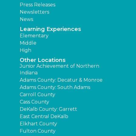
Press Releases
Newsletters
News
Learning Experiences
Elementary
Middle
High
Other Locations
Junior Achievement of Northern
Indiana
Adams County: Decatur & Monroe
Adams County: South Adams
Carroll County
Cass County
DeKalb County: Garrett
East Central DeKalb
Elkhart County
Fulton County