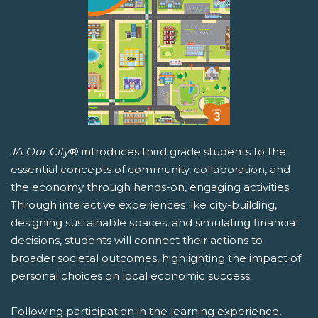
JA Our City
® introduces third grade students to the
essential concepts of community, collaboration, and
the economy through hands-on, engaging activities.
Through interactive experiences like city-building,
designing sustainable spaces, and simulating financial
decisions, students will connect their actions to
broader societal outcomes, highlighting the impact of
personal choices on local economic success.
Following participation in the learning experience,