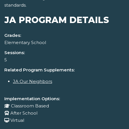
standards.
JA PROGRAM DETAILS
Grades:
Elementary School
Sessions:
5
Related Program Supplements:
JA Our Neighbors
Implementation Options:
Classroom Based
After School
Virtual