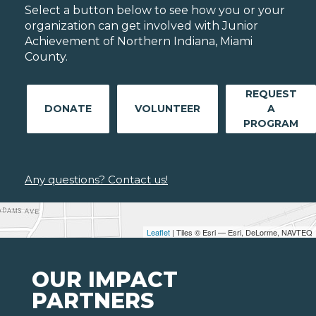
Select a button below to see how you or your
organization can get involved with Junior
Achievement of Northern Indiana, Miami
County.
REQUEST
DONATE
VOLUNTEER
A
PROGRAM
Any questions? Contact us!
Leaflet
| Tiles © Esri — Esri, DeLorme, NAVTEQ
OUR IMPACT
PARTNERS