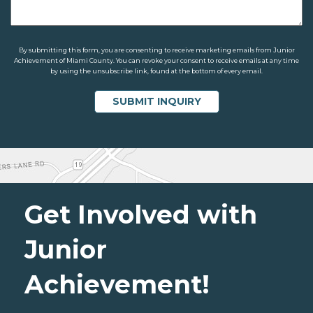
By submitting this form, you are consenting to receive marketing emails from Junior
Achievement of Miami County. You can revoke your consent to receive emails at any time
by using the unsubscribe link, found at the bottom of every email.
Get Involved with
Junior
Achievement!