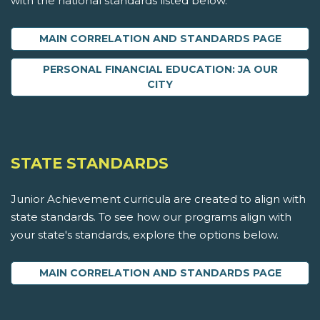
with the national standards listed below.
MAIN CORRELATION AND STANDARDS PAGE
PERSONAL FINANCIAL EDUCATION: JA OUR
CITY
STATE STANDARDS
Junior Achievement curricula are created to align with
state standards. To see how our programs align with
your state's standards, explore the options below.
MAIN CORRELATION AND STANDARDS PAGE