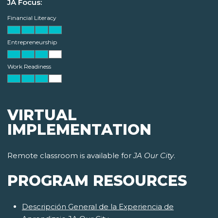
JA Focus:
Financial Literacy
Entrepreneurship
Work Readiness
VIRTUAL
IMPLEMENTATION
Remote classroom is available for
JA Our City
.
PROGRAM RESOURCES
Descripción General de la Experiencia de