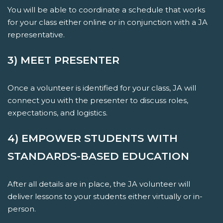
You will be able to coordinate a schedule that works
for your class either online or in conjunction with a JA
representative.
3) MEET PRESENTER
Once a volunteer is identified for your class, JA will
connect you with the presenter to discuss roles,
expectations, and logistics.
4) EMPOWER STUDENTS WITH
STANDARDS-BASED EDUCATION
After all details are in place, the JA volunteer will
deliver lessons to your students either virtually or in-
person.