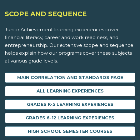
SCOPE AND SEQUENCE
Junior Achievement learning experiences cover
financial literacy, career and work readiness, and
entrepreneurship. Our extensive scope and sequence
helps explain how our programs cover these subjects
at various grade levels.
MAIN CORRELATION AND STANDARDS PAGE
ALL LEARNING EXPERIENCES
GRADES K-5 LEARNING EXPERIENCES
GRADES 6-12 LEARNING EXPERIENCES
HIGH SCHOOL SEMESTER COURSES