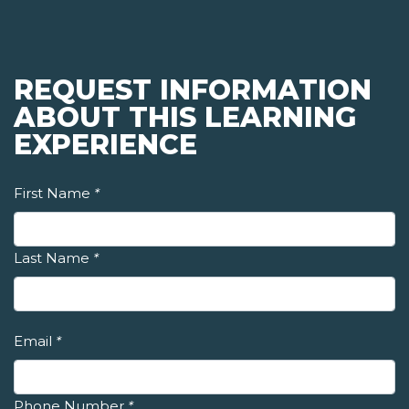
REQUEST INFORMATION
ABOUT THIS LEARNING
EXPERIENCE
First Name
*
Last Name
*
Email
*
Phone Number
*