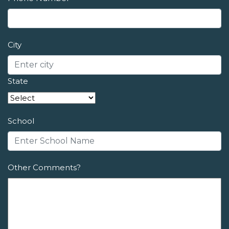
City
State
School
Other Comments?