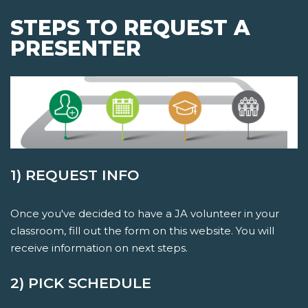
STEPS TO REQUEST A
PRESENTER
1) REQUEST INFO
Once you've decided to have a JA volunteer in your
classroom, fill out the form on this website. You will
receive information on next steps.
2) PICK SCHEDULE