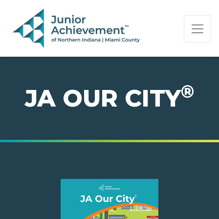
PAGE NAVIGATION:
END OF PAGE NAVIGATION.
®
JA OUR CITY