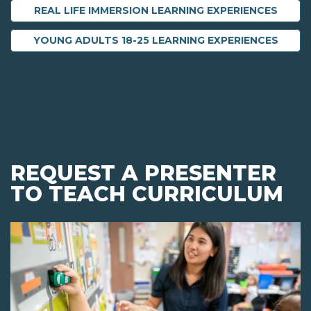
REAL LIFE IMMERSION LEARNING EXPERIENCES
YOUNG ADULTS 18-25 LEARNING EXPERIENCES
REQUEST A PRESENTER
TO TEACH CURRICULUM