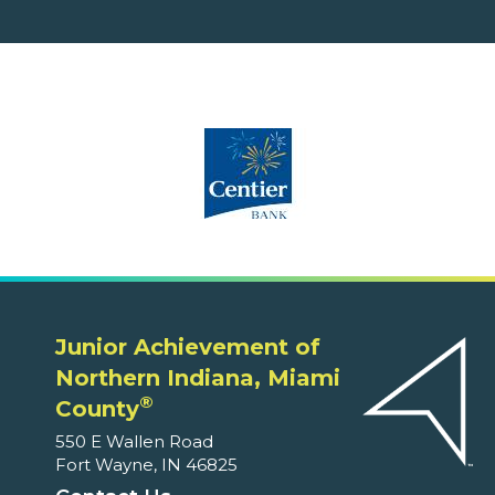
Junior Achievement of
Northern Indiana, Miami
®
County
550 E Wallen Road
Fort Wayne, IN 46825