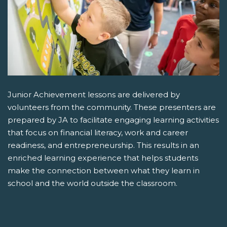
Junior Achievement lessons are delivered by
volunteers from the community. These presenters are
prepared by JA to facilitate engaging learning activities
that focus on financial literacy, work and career
readiness, and entrepreneurship. This results in an
enriched learning experience that helps students
make the connection between what they learn in
school and the world outside the classroom.