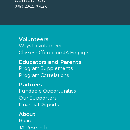
Contact Us
260-484-2543
Volunteers
Ways to Volunteer
Classes Offered on JA Engage
Educators and Parents
Program Supplements
Program Correlations
Partners
Fundable Opportunities
Our Supporters
Financial Reports
About
Board
JA Research