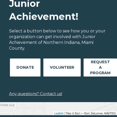
Junior
Achievement!
Select a button below to see how you or your
organization can get involved with Junior
Achievement of Northern Indiana, Miami
County.
REQUEST
DONATE
VOLUNTEER
A
PROGRAM
Any questions? Contact us!
Leaflet
| Tiles © Esri — Esri, DeLorme, NAVTEQ