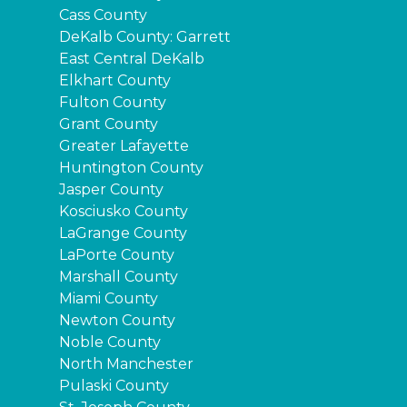
Cass County
DeKalb County: Garrett
East Central DeKalb
Elkhart County
Fulton County
Grant County
Greater Lafayette
Huntington County
Jasper County
Kosciusko County
LaGrange County
LaPorte County
Marshall County
Miami County
Newton County
Noble County
North Manchester
Pulaski County