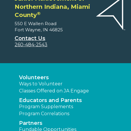
Northern Indiana, Miami
®
County
550 E Wallen Road
Fort Wayne, IN 46825
Contact Us
260-484-2543
Volunteers
Ways to Volunteer
Classes Offered on JA Engage
Educators and Parents
Program Supplements
Program Correlations
Partners
Fundable Opportunities