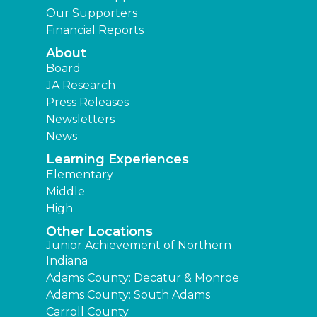
Our Supporters
Financial Reports
About
Board
JA Research
Press Releases
Newsletters
News
Learning Experiences
Elementary
Middle
High
Other Locations
Junior Achievement of Northern
Indiana
Adams County: Decatur & Monroe
Adams County: South Adams
Carroll County