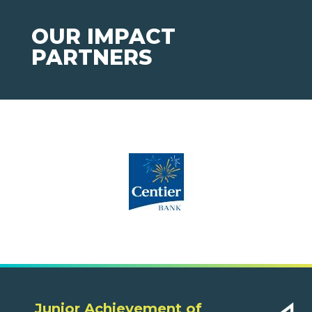
OUR IMPACT
PARTNERS
Junior Achievement of