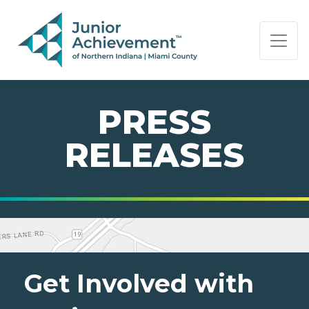
PAGE NAVIGATION:
END OF PAGE NAVIGATION.
PRESS
RELEASES
Get Involved with