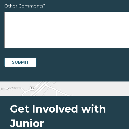
Other Comments?
Get Involved with
Junior