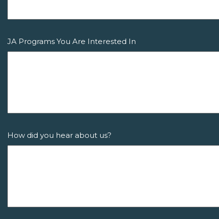
JA Programs You Are Interested In
How did you hear about us?