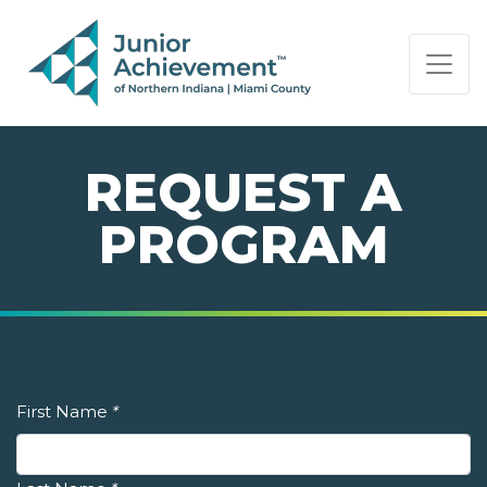
PAGE NAVIGATION:
END OF PAGE NAVIGATION.
REQUEST A
PROGRAM
First Name
*