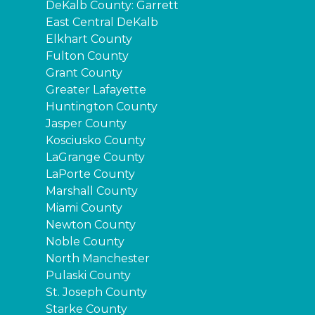
DeKalb County: Garrett
East Central DeKalb
Elkhart County
Fulton County
Grant County
Greater Lafayette
Huntington County
Jasper County
Kosciusko County
LaGrange County
LaPorte County
Marshall County
Miami County
Newton County
Noble County
North Manchester
Pulaski County
St. Joseph County
Starke County