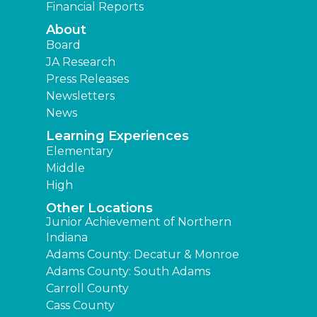
Financial Reports
About
Board
JA Research
Press Releases
Newsletters
News
Learning Experiences
Elementary
Middle
High
Other Locations
Junior Achievement of Northern
Indiana
Adams County: Decatur & Monroe
Adams County: South Adams
Carroll County
Cass County