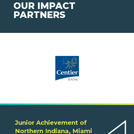
OUR IMPACT
PARTNERS
Junior Achievement of
Northern Indiana, Miami