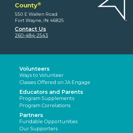
®
County
550 E Wallen Road
Fort Wayne, IN 46825
Contact Us
260-484-2543
Volunteers
Ways to Volunteer
Classes Offered on JA Engage
Educators and Parents
Program Supplements
Program Correlations
Partners
Fundable Opportunities
Our Supporters