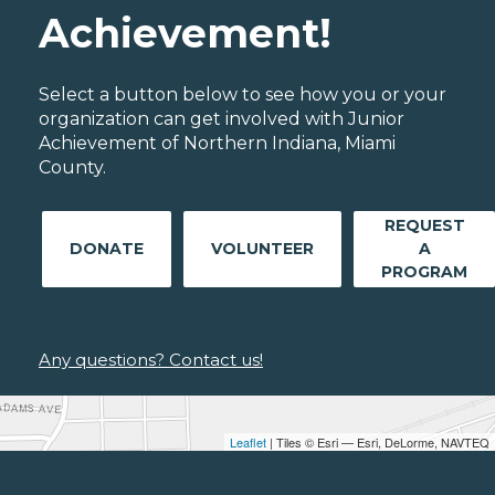
Achievement!
Select a button below to see how you or your
organization can get involved with Junior
Achievement of Northern Indiana, Miami
County.
REQUEST
DONATE
VOLUNTEER
A
PROGRAM
Any questions? Contact us!
Leaflet
| Tiles © Esri — Esri, DeLorme, NAVTEQ