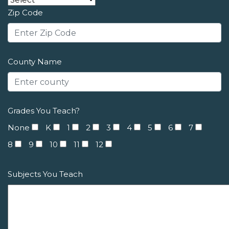
Zip Code
County Name
Grades You Teach?
None
K
1
2
3
4
5
6
7
8
9
10
11
12
Subjects You Teach