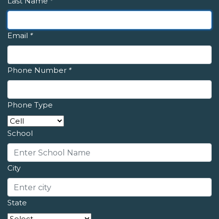
Last Name
*
Email
*
Phone Number
*
Phone Type
School
City
State